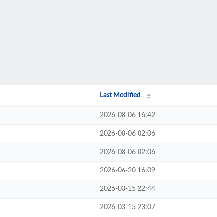
Last Modified
2026-08-06 16:42
2026-08-06 02:06
2026-08-06 02:06
2026-06-20 16:09
2026-03-15 22:44
2026-03-15 23:07