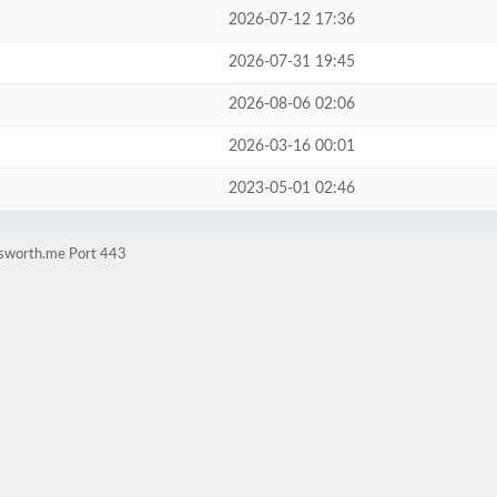
2026-07-12 17:36
2026-07-31 19:45
2026-08-06 02:06
2026-03-16 00:01
2023-05-01 02:46
nsworth.me Port 443