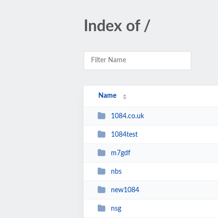
Index of /
Name
1084.co.uk
1084test
m7gdf
nbs
new1084
nsg