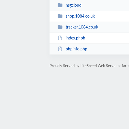
nsgcloud
shop.1084.co.uk
tracker.1084.co.uk
index.phph
phpinfo.php
Proudly Served by LiteSpeed Web Server at far